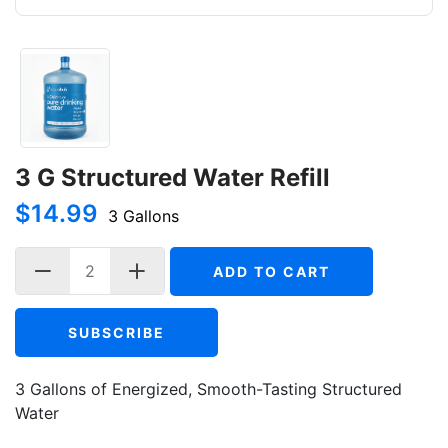
3 G Structured Water Refill
$14.99
3 Gallons
ADD TO CART
SUBSCRIBE
3 Gallons of Energized, Smooth-Tasting Structured
Water