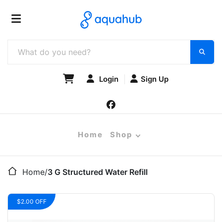
Login
Sign Up
Home
Shop
Home
/
3 G Structured Water Refill
$2.00 OFF