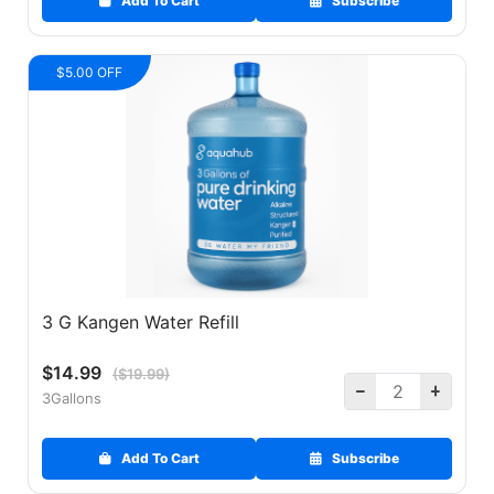
Add To Cart
Subscribe
$5.00 OFF
3 G Kangen Water Refill
$14.99
($19.99)
3Gallons
Add To Cart
Subscribe