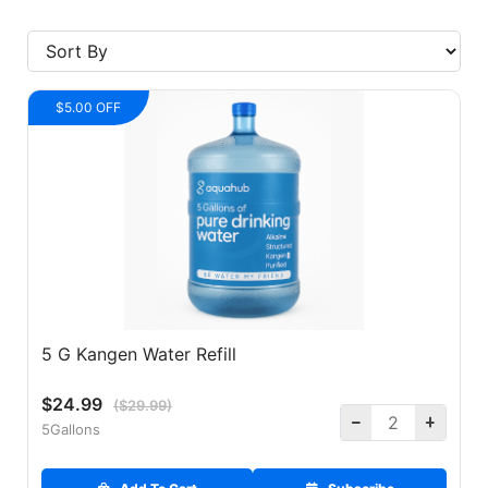
$5.00 OFF
5 G Kangen Water Refill
$24.99
($29.99)
5Gallons