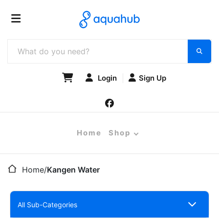
Login
Sign Up
Home
Shop
Home
/
Kangen Water
All Sub-Categories